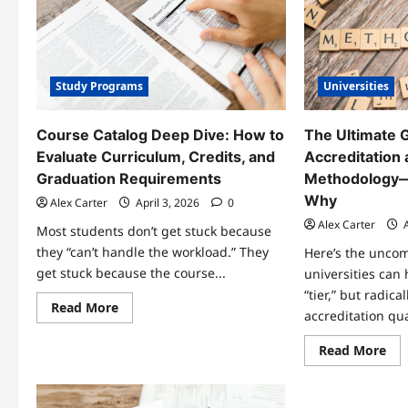
During
a
University
Campus
Visit
(Before
Study Programs
Universities
You
Enroll)
Course Catalog Deep Dive: How to
The Ultimate G
Evaluate Curriculum, Credits, and
Accreditation
Graduation Requirements
Methodology—
Why
Alex Carter
April 3, 2026
0
Alex Carter
A
Most students don’t get stuck because
they “can’t handle the workload.” They
Here’s the uncom
get stuck because the course...
universities can
“tier,” but radica
Read
Read More
accreditation qual
more
about
Course
Re
Read More
Catalog
mo
Deep
abo
Dive:
Th
How
Ult