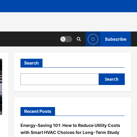
Subscribe
Search
Search
Recent Posts
Energy-Saving 101: How to Reduce Utility Costs
with Smart HVAC Choices for Long-Term Study