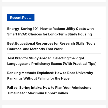
Recent Posts
Energy-Saving 101: How to Reduce Utility Costs with
Smart HVAC Choices for Long-Term Study Housing
Best Educational Resources for Research Skills: Tools,
Courses, and Methods That Work
Test Prep for Study Abroad: Selecting the Right
Language and Proficiency Exams (With Practical Tips)
Ranking Methods Explained: How to Read University
Rankings Without Falling for the Hype
Fall vs. Spring Intake: How to Plan Your Admissions
Timeline for Maximum Opportunities