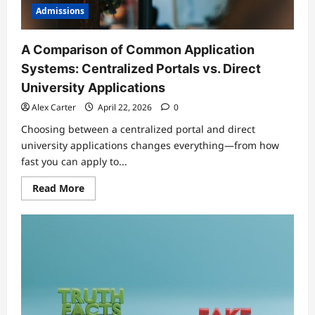
Admissions
A Comparison of Common Application
Systems: Centralized Portals vs. Direct
University Applications
Alex Carter
April 22, 2026
0
Choosing between a centralized portal and direct
university applications changes everything—from how
fast you can apply to...
Read
Read More
more
about
A
Comparison
of
Common
Application
Systems:
Centralized
Portals
vs.
Direct