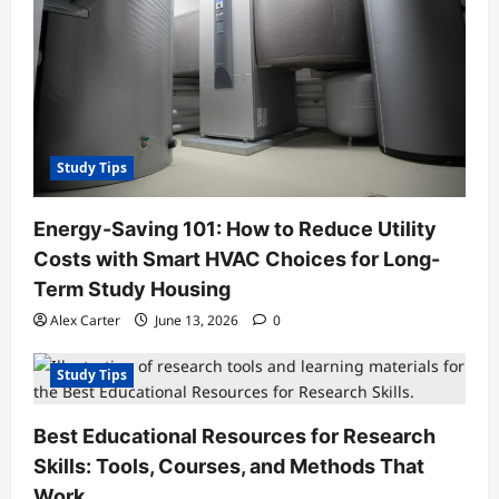
Study Tips
Energy-Saving 101: How to Reduce Utility
Costs with Smart HVAC Choices for Long-
Term Study Housing
Alex Carter
June 13, 2026
0
Study Tips
Best Educational Resources for Research
Skills: Tools, Courses, and Methods That
Work