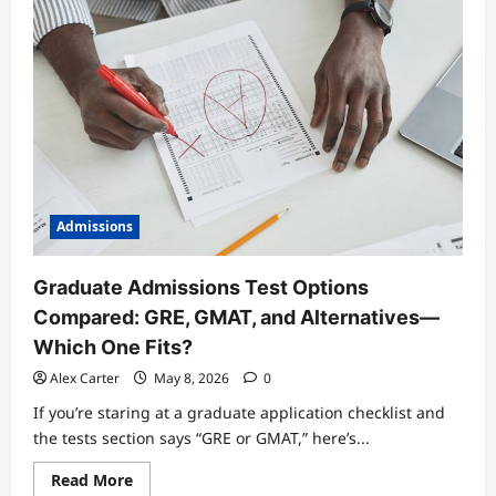
Admissions
Graduate Admissions Test Options
Compared: GRE, GMAT, and Alternatives—
Which One Fits?
Alex Carter
May 8, 2026
0
If you’re staring at a graduate application checklist and
the tests section says “GRE or GMAT,” here’s...
Read
Read More
more