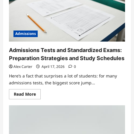
Accepted
Admissions
Admissions Tests and Standardized Exams:
Preparation Strategies and Study Schedules
Alex Carter
April 17, 2026
0
Here’s a fact that surprises a lot of students: for many
admissions tests, the biggest score jump...
Read
Read More
more
about
Admissions
Tests
and
Standardized
Exams:
Preparation
Strategies