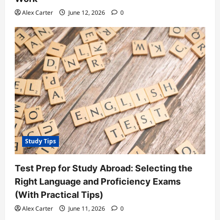
Alex Carter
June 12, 2026
0
Study Tips
Test Prep for Study Abroad: Selecting the
Right Language and Proficiency Exams
(With Practical Tips)
Alex Carter
June 11, 2026
0