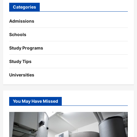
Categories
Admissions
Schools
Study Programs
Study Tips
Universities
You May Have Missed