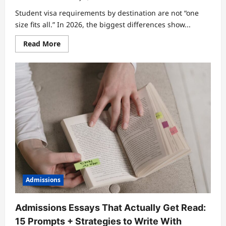
Student visa requirements by destination are not “one
size fits all.” In 2026, the biggest differences show...
Read
Read More
more
about
Compare
Student
Visa
Requirements
by
Destination:
What
to
Prepare
Before
You
Apply
Admissions
Admissions Essays That Actually Get Read:
15 Prompts + Strategies to Write With