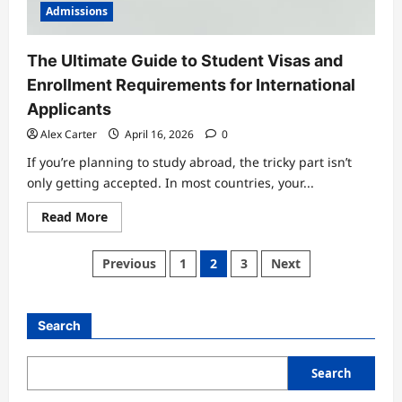
Admissions
The Ultimate Guide to Student Visas and
Enrollment Requirements for International
Applicants
Alex Carter
April 16, 2026
0
If you’re planning to study abroad, the tricky part isn’t
only getting accepted. In most countries, your...
Read
Read More
more
about
The
Posts
Previous
1
2
3
Next
Ultimate
Guide
pagination
to
Student
Visas
Search
and
Enrollment
Requirements
for
Search
International
Applicants