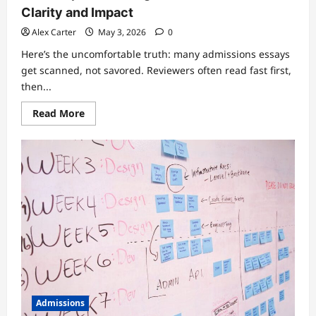
Clarity and Impact
Alex Carter
May 3, 2026
0
Here’s the uncomfortable truth: many admissions essays
get scanned, not savored. Reviewers often read fast first,
then...
Read
Read More
more
about
Admissions
Essays
That
Actually
Get
Read:
15
Prompts
+
Strategies
to
Write
With
Clarity
and
Impact
Admissions