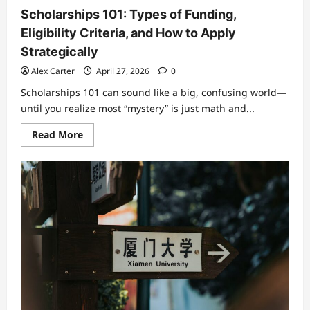
Scholarships 101: Types of Funding,
Eligibility Criteria, and How to Apply
Strategically
Alex Carter
April 27, 2026
0
Scholarships 101 can sound like a big, confusing world—
until you realize most “mystery” is just math and...
Read
Read More
more
about
Scholarships
101:
Types
of
Funding,
Eligibility
Criteria,
and
How
to
Apply
Strategically