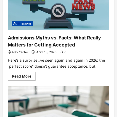
University
Applications
Admissions
Admissions Myths vs. Facts: What Really
Matters for Getting Accepted
Alex Carter
April 18, 2026
0
Here’s a surprise I’ve seen again and again in 2026: the
“perfect score” doesn’t guarantee acceptance, but...
Read
Read More
more
about
Admissions
Myths
vs.
Facts:
What
Really
Matters
for
Getting