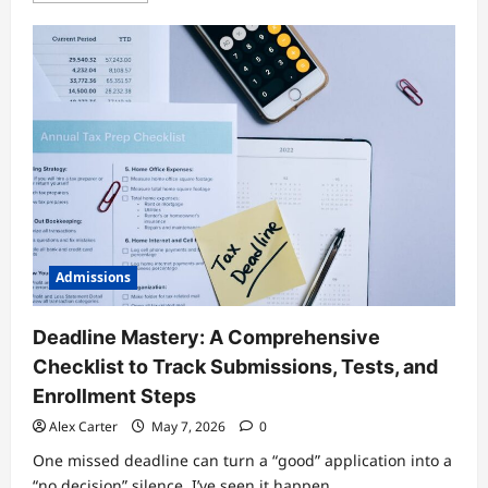
about
Graduate
Admissions
Test
Options
Compared:
GRE,
GMAT,
and
Alternatives
—
Which
One
Fits?
Admissions
Deadline Mastery: A Comprehensive
Checklist to Track Submissions, Tests, and
Enrollment Steps
Alex Carter
May 7, 2026
0
One missed deadline can turn a “good” application into a
“no decision” silence. I’ve seen it happen...