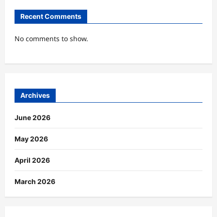
Recent Comments
No comments to show.
Archives
June 2026
May 2026
April 2026
March 2026