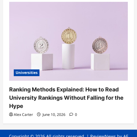
Universities
Ranking Methods Explained: How to Read
University Rankings Without Falling for the
Hype
Alex Carter
June 10, 2026
0
Copyright © 2026 All rights reserved.
|
ReviewNews
by AF