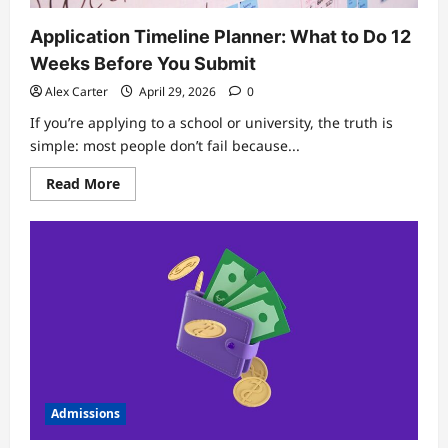
Application Timeline Planner: What to Do 12
Weeks Before You Submit
Alex Carter
April 29, 2026
0
If you’re applying to a school or university, the truth is
simple: most people don’t fail because...
Read
Read More
more
about
Application
Timeline
Planner:
What
to
Do
12
Weeks
Before
You
Submit
Admissions