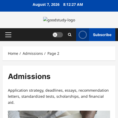
Skip
August 7, 2026
8:12:28 AM
to
content
Subscribe
Primary
Menu
Home
Admissions
Page 2
Admissions
Application strategy, deadlines, essays, recommendation
letters, standardized tests, scholarships, and financial
aid.