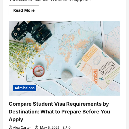
Read
Read More
more
about
Deadline
Mastery:
A
Comprehensive
Checklist
to
Track
Submissions,
Tests,
and
Enrollment
Steps
Admissions
Compare Student Visa Requirements by
Destination: What to Prepare Before You
Apply
Alex Carter
May 5, 2026
0