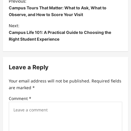
Previous:
o
Campus Tours That Matter: What to Ask, What to
s
Observe, and How to Score Your Visit
t
Next:
Campus Life 101: A Practical Guide to Choosing the
n
Right Student Experience
a
v
i
Leave a Reply
g
a
Your email address will not be published.
Required fields
t
are marked
*
i
Comment
*
o
n