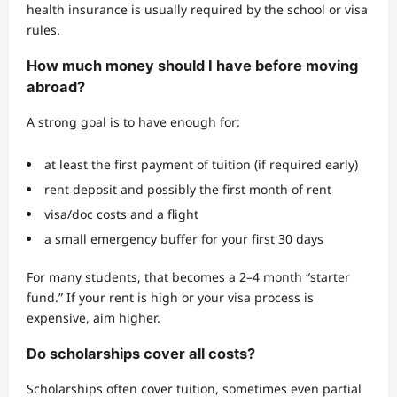
health insurance is usually required by the school or visa
rules.
How much money should I have before moving
abroad?
A strong goal is to have enough for:
at least the first payment of tuition (if required early)
rent deposit and possibly the first month of rent
visa/doc costs and a flight
a small emergency buffer for your first 30 days
For many students, that becomes a 2–4 month “starter
fund.” If your rent is high or your visa process is
expensive, aim higher.
Do scholarships cover all costs?
Scholarships often cover tuition, sometimes even partial