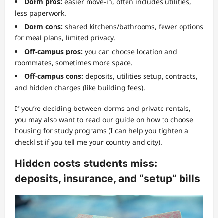
Dorm pros:
easier move-in, often includes utilities,
less paperwork.
Dorm cons:
shared kitchens/bathrooms, fewer options
for meal plans, limited privacy.
Off-campus pros:
you can choose location and
roommates, sometimes more space.
Off-campus cons:
deposits, utilities setup, contracts,
and hidden charges (like building fees).
If you’re deciding between dorms and private rentals,
you may also want to read our guide on how to choose
housing for study programs (I can help you tighten a
checklist if you tell me your country and city).
Hidden costs students miss:
deposits, insurance, and “setup” bills