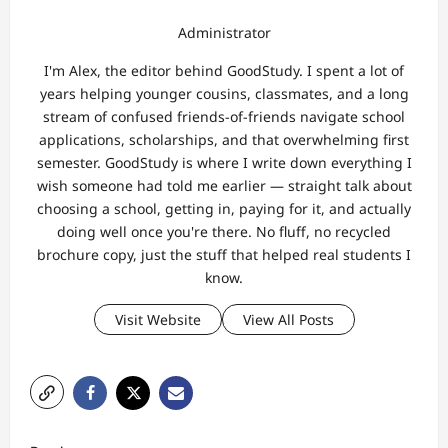
Administrator
I'm Alex, the editor behind GoodStudy. I spent a lot of
years helping younger cousins, classmates, and a long
stream of confused friends-of-friends navigate school
applications, scholarships, and that overwhelming first
semester. GoodStudy is where I write down everything I
wish someone had told me earlier — straight talk about
choosing a school, getting in, paying for it, and actually
doing well once you're there. No fluff, no recycled
brochure copy, just the stuff that helped real students I
know.
Visit Website
View All Posts
P