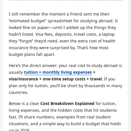
I still remember the moment a friend sent me their
“estimated budget” spreadsheet for studying abroad. It
looked fine on paper—until I added up the things they
hadn’t listed. Visa fees, deposits, travel costs, a laptop
they “forgot” they’d need, even the extra cost of health
insurance they were surprised by. That’s how most
budget plans fall apart.
Here’s the direct answer: your real cost to study abroad is
usually
tuition + monthly living expenses
+
visa/insurance + one-time setup costs + travel
. If you
plan only for tuition, you’ll be short by thousands in many
countries.
Below is a clear
Cost Breakdown Explained
for tuition,
living expenses, and the hidden costs that hit students
fast. I’ll share numbers, examples from real student
situations, and a simple way to build a budget that holds
up in 2026.