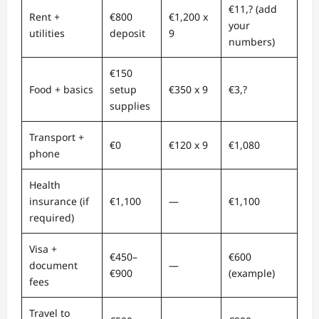
€11,? (add
Rent +
€800
€1,200 x
your
utilities
deposit
9
numbers)
€150
Food + basics
setup
€350 x 9
€3,?
supplies
Transport +
€0
€120 x 9
€1,080
phone
Health
insurance (if
€1,100
—
€1,100
required)
Visa +
€450–
€600
document
—
€900
(example)
fees
Travel to