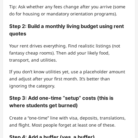
Tip: Ask whether any fees change after you arrive (some
do for housing or mandatory orientation programs).
Step 2: Build a monthly living budget using rent
quotes
Your rent drives everything. Find realistic listings (not
fantasy cheap rooms). Then add your likely food,
transport, and utilities.
If you don’t know utilities yet, use a placeholder amount
and adjust after your first month. It’s better than
ignoring the category.
Step 3: Add one-time “setup” costs (this is
where students get burned)
Create a “one-time” line with visa, deposits, translations,
and flight. Most people forget at least one of these.
Step 4: Add a buffer (yes, a buffer)