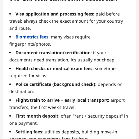
Visa application and processing fees:
paid before
travel; always check the exact amount for your country
and route.
Biometrics fees
:
many visas require
fingerprints/photos.
Document translation/certification:
if your
documents need translation, it’s usually not cheap.
Health checks or medical exam fees:
sometimes
required for visas.
Police certificate (background check):
depends on
destination.
Flight/train to arrive + early local transport:
airport
transfers, the first week’s travel.
First month deposit:
often “rent + security deposit” in
one payment.
Settling fees:
utilities deposits, building move-in
charges, and sometimes fees for keys.