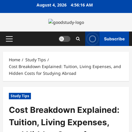
Skip
August 4, 2026
4:56:17 AM
to
content
Subscribe
Primary
Menu
Home
Study Tips
Cost Breakdown Explained: Tuition, Living Expenses, and
Hidden Costs for Studying Abroad
Study Tips
Cost Breakdown Explained:
Tuition, Living Expenses,