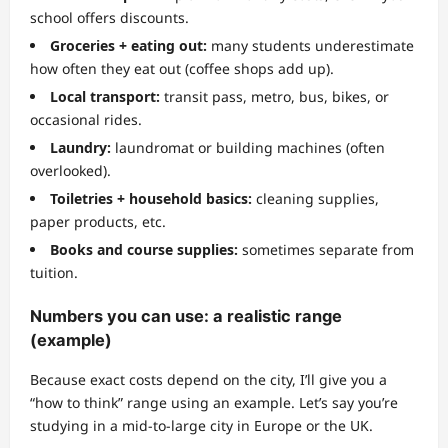
school offers discounts.
Groceries + eating out:
many students underestimate
how often they eat out (coffee shops add up).
Local transport:
transit pass, metro, bus, bikes, or
occasional rides.
Laundry:
laundromat or building machines (often
overlooked).
Toiletries + household basics:
cleaning supplies,
paper products, etc.
Books and course supplies:
sometimes separate from
tuition.
Numbers you can use: a realistic range
(example)
Because exact costs depend on the city, I’ll give you a
“how to think” range using an example. Let’s say you’re
studying in a mid-to-large city in Europe or the UK.