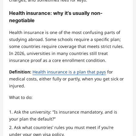
Health insurance: why it’s usually non-
negotiable
Health insurance is one of the most confusing parts of
studying abroad. Some schools require a specific plan;
some countries require coverage that meets strict rules.
In 2026, universities in many countries still treat
insurance proof as a core enrollment condition.
Definition:
Health insurance is a plan that pays
for
medical costs, either fully or partly, when you get sick or
injured.
What to do:
Ask the university: “Is insurance mandatory, and is
your plan the default?”
Ask what countries’ rules you must meet if you’re
under your own visa policy.