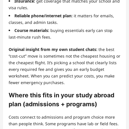
Insurance:
get coverage that matches your school and
visa rules.
Reliable phone/internet plan:
it matters for emails,
classes, and admin tasks.
Course materials:
buying essentials early can stop
last-minute rush fees.
Original insight from my own student chats:
the best
“cost-cut” move is sometimes not the cheapest housing or
the cheapest flight. It’s picking a school that clearly lists
every required fee and gives you an early budget
worksheet. When you can predict your costs, you make
fewer emergency purchases.
Where this fits in your study abroad
plan (admissions + programs)
Costs connect to admissions and program choice more
than people think. Some programs have lab or field fees.