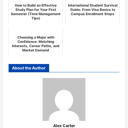
How to Build an Effective
International Student Survival
Study Plan for Your First
Guide: From Visa Basics to
Semester (Time Management
Campus Enrollment Steps
Tips)
Choosing a Major with
Confidence: Matching
Interests, Career Paths, and
Market Demand
About the Author
Alex Carter