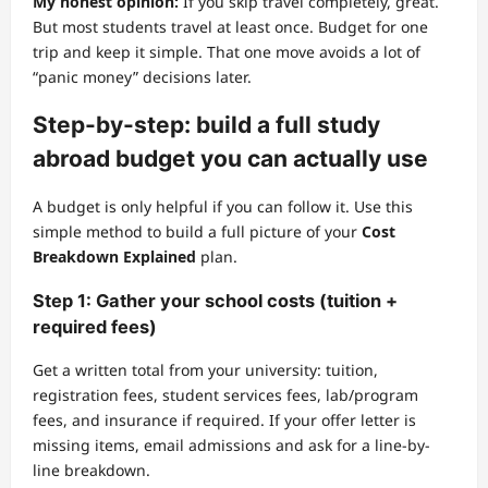
My honest opinion:
If you skip travel completely, great.
But most students travel at least once. Budget for one
trip and keep it simple. That one move avoids a lot of
“panic money” decisions later.
Step-by-step: build a full study
abroad budget you can actually use
A budget is only helpful if you can follow it. Use this
simple method to build a full picture of your
Cost
Breakdown Explained
plan.
Step 1: Gather your school costs (tuition +
required fees)
Get a written total from your university: tuition,
registration fees, student services fees, lab/program
fees, and insurance if required. If your offer letter is
missing items, email admissions and ask for a line-by-
line breakdown.