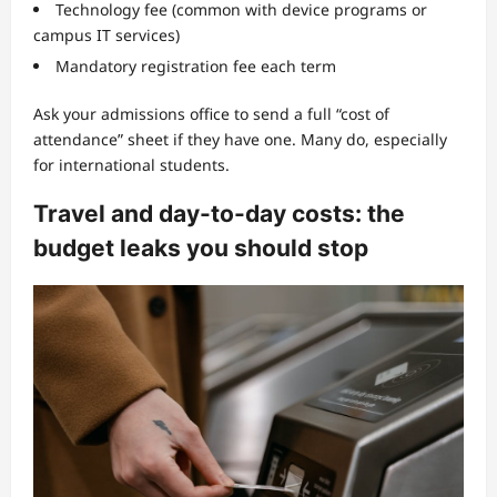
Technology fee (common with device programs or
campus IT services)
Mandatory registration fee each term
Ask your admissions office to send a full “cost of
attendance” sheet if they have one. Many do, especially
for international students.
Travel and day-to-day costs: the
budget leaks you should stop