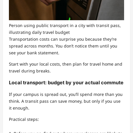
Person using public transport in a city with transit pass,
illustrating daily travel budget
Transportation costs can surprise you because they’re
spread across months. You don’t notice them until you
see your bank statement.
Start with your local costs, then plan for travel home and
travel during breaks.
Local transport: budget by your actual commute
If your campus is spread out, you’ll spend more than you
think. A transit pass can save money, but only if you use
it enough.
Practical steps: