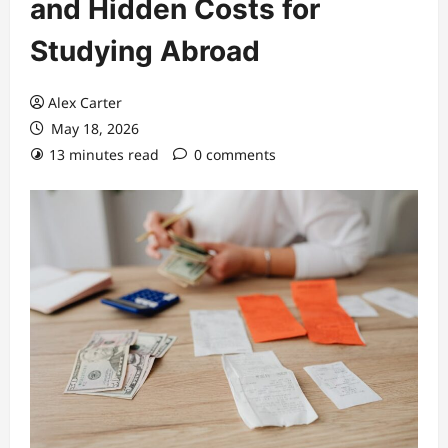
and Hidden Costs for
Studying Abroad
Alex Carter
May 18, 2026
13 minutes read
0 comments