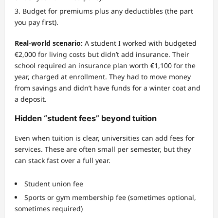
Budget for premiums plus any deductibles (the part
you pay first).
Real-world scenario:
A student I worked with budgeted
€2,000 for living costs but didn’t add insurance. Their
school required an insurance plan worth €1,100 for the
year, charged at enrollment. They had to move money
from savings and didn’t have funds for a winter coat and
a deposit.
Hidden “student fees” beyond tuition
Even when tuition is clear, universities can add fees for
services. These are often small per semester, but they
can stack fast over a full year.
Student union fee
Sports or gym membership fee (sometimes optional,
sometimes required)