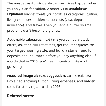
The most stressful study abroad surprises happen when
you only plan for tuition. A smart
Cost Breakdown
Explained
budget treats your costs as categories: tuition,
living expenses, hidden setup costs (visa, deposits,
insurance), and travel. Then you add a buffer so small
problems don’t become big ones.
Actionable takeaway:
next time you compare study
offers, ask for a full list of fees, get real rent quotes for
your target housing style, and build a starter fund for
deposits and insurance before you pay anything else. If
you do that in 2026, you’ll feel in control instead of
guessing.
Featured image alt text suggestion:
Cost Breakdown
Explained showing tuition, living expenses, and hidden
costs for studying abroad in 2026
Related posts: