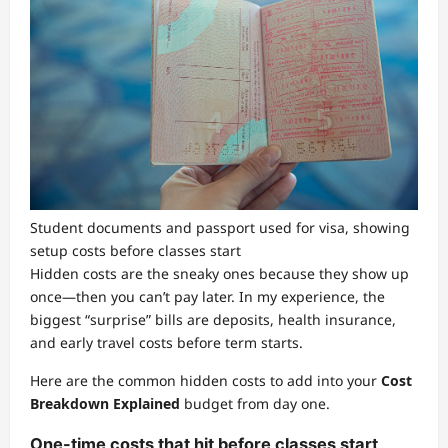
Student documents and passport used for visa, showing
setup costs before classes start
Hidden costs are the sneaky ones because they show up
once—then you can’t pay later. In my experience, the
biggest “surprise” bills are deposits, health insurance,
and early travel costs before term starts.
Here are the common hidden costs to add into your
Cost
Breakdown Explained
budget from day one.
One-time costs that hit before classes start