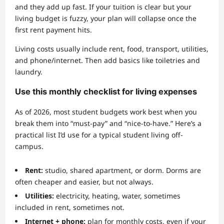
and they add up fast. If your tuition is clear but your
living budget is fuzzy, your plan will collapse once the
first rent payment hits.
Living costs usually include rent, food, transport, utilities,
and phone/internet. Then add basics like toiletries and
laundry.
Use this monthly checklist for living expenses
As of 2026, most student budgets work best when you
break them into “must-pay” and “nice-to-have.” Here’s a
practical list I’d use for a typical student living off-
campus.
Rent:
studio, shared apartment, or dorm. Dorms are
often cheaper and easier, but not always.
Utilities:
electricity, heating, water, sometimes
included in rent, sometimes not.
Internet + phone:
plan for monthly costs, even if your