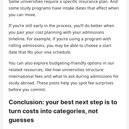
Some universities require a specific insurance plan. And
some study programs have intake dates that affect when
you can move.
If you’re still early in the process, you’ll do better when
you pair your cost planning with your admissions
timeline. For example, if you’re using a program with
rolling admissions, you may be able to choose a start
date that fits your visa schedule.
You can also explore budgeting-friendly options in our
related resources, like how universities structure
international fees and what to ask during admissions for
study abroad. These posts help you spot fee surprises
before you commit.
Conclusion: your best next step is to
turn costs into categories, not
guesses