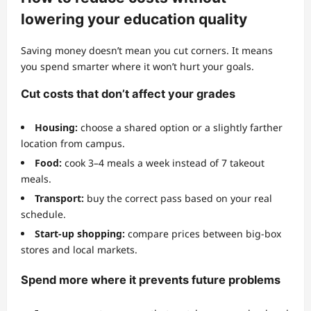
lowering your education quality
Saving money doesn’t mean you cut corners. It means
you spend smarter where it won’t hurt your goals.
Cut costs that don’t affect your grades
Housing:
choose a shared option or a slightly farther
location from campus.
Food:
cook 3–4 meals a week instead of 7 takeout
meals.
Transport:
buy the correct pass based on your real
schedule.
Start-up shopping:
compare prices between big-box
stores and local markets.
Spend more where it prevents future problems