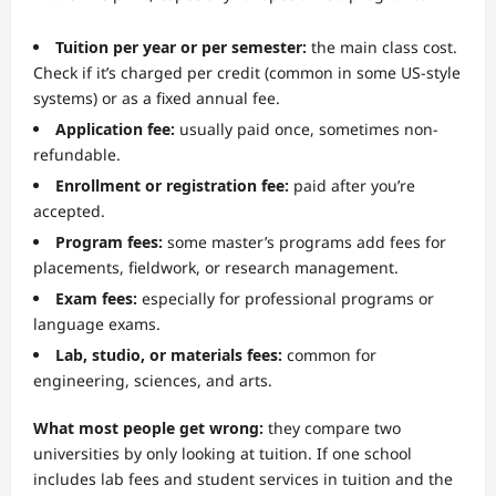
Tuition per year or per semester:
the main class cost.
Check if it’s charged per credit (common in some US-style
systems) or as a fixed annual fee.
Application fee:
usually paid once, sometimes non-
refundable.
Enrollment or registration fee:
paid after you’re
accepted.
Program fees:
some master’s programs add fees for
placements, fieldwork, or research management.
Exam fees:
especially for professional programs or
language exams.
Lab, studio, or materials fees:
common for
engineering, sciences, and arts.
What most people get wrong:
they compare two
universities by only looking at tuition. If one school
includes lab fees and student services in tuition and the