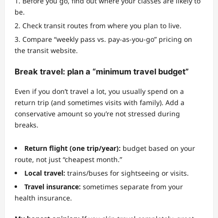
Before you go, find out where your classes are likely to
be.
Check transit routes from where you plan to live.
Compare “weekly pass vs. pay-as-you-go” pricing on
the transit website.
Break travel: plan a “minimum travel budget”
Even if you don’t travel a lot, you usually spend on a
return trip (and sometimes visits with family). Add a
conservative amount so you’re not stressed during
breaks.
Return flight (one trip/year):
budget based on your
route, not just “cheapest month.”
Local travel:
trains/buses for sightseeing or visits.
Travel insurance:
sometimes separate from your
health insurance.