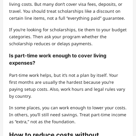
living costs. But many don’t cover visa fees, deposits, or
travel. You should treat scholarships like a discount on
certain line items, not a full “everything paid” guarantee.
If you’re looking for scholarships, tie them to your budget
categories. Then ask your program whether the
scholarship reduces or delays payments.
Is part-time work enough to cover living
expenses?
Part-time work helps, but it’s not a plan by itself. Your
first months are usually the hardest because you’re
paying setup costs. Also, work hours and legal rules vary
by country.
In some places, you can work enough to lower your costs.
In others, you’ll still need savings. Treat part-time income
as “extra,” not as the foundation.
How to reduce costs without