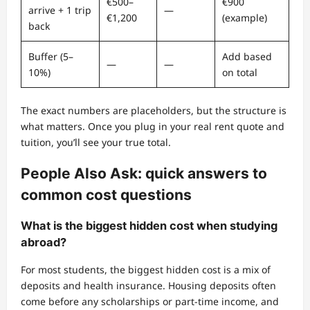
€500–
€900
arrive + 1 trip
—
€1,200
(example)
back
Buffer (5–
Add based
—
—
10%)
on total
The exact numbers are placeholders, but the structure is
what matters. Once you plug in your real rent quote and
tuition, you’ll see your true total.
People Also Ask: quick answers to
common cost questions
What is the biggest hidden cost when studying
abroad?
For most students, the biggest hidden cost is a mix of
deposits and health insurance. Housing deposits often
come before any scholarships or part-time income, and