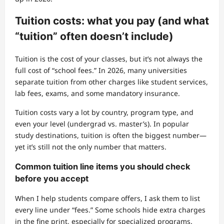
Tuition costs: what you pay (and what
“tuition” often doesn’t include)
Tuition is the cost of your classes, but it’s not always the
full cost of “school fees.” In 2026, many universities
separate tuition from other charges like student services,
lab fees, exams, and some mandatory insurance.
Tuition costs vary a lot by country, program type, and
even your level (undergrad vs. master’s). In popular
study destinations, tuition is often the biggest number—
yet it’s still not the only number that matters.
Common tuition line items you should check
before you accept
When I help students compare offers, I ask them to list
every line under “fees.” Some schools hide extra charges
in the fine print, especially for specialized programs.