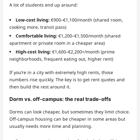
A lot of students end up around:
Low-cost living:
€900–€1,100/month (shared room,
cooking more, transit pass)
Comfortable living:
€1,200–€1,500/month (shared
apartment or private room in a cheaper area)
High-cost living:
€1,600–€2,200+/month (prime
neighborhoods, frequent eating out, higher rent)
If you’re in a city with extremely high rents, those
numbers rise quickly. The key is to get rent quotes and
then build the rest around it.
Dorm vs. off-campus: the real trade-offs
Dorms can look cheaper, but sometimes they limit choice.
Off-campus housing can be cheaper in some areas but
usually needs more time and planning.