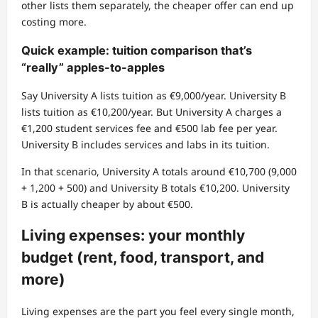
other lists them separately, the cheaper offer can end up
costing more.
Quick example: tuition comparison that’s
“really” apples-to-apples
Say University A lists tuition as €9,000/year. University B
lists tuition as €10,200/year. But University A charges a
€1,200 student services fee and €500 lab fee per year.
University B includes services and labs in its tuition.
In that scenario, University A totals around €10,700 (9,000
+ 1,200 + 500) and University B totals €10,200. University
B is actually cheaper by about €500.
Living expenses: your monthly
budget (rent, food, transport, and
more)
Living expenses are the part you feel every single month,