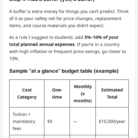
A buffer is extra money for things you can’t predict. Think
of it as your safety net for price changes, replacement
items, and course materials you didn’t expect.
As a rule I suggest to students: add
5%–10% of your
total planned annual expenses
. If you’re in a country
with high inflation or frequent price swings, go closer to
10%.
Sample “at a glance” budget table (example)
Monthly
Cost
One-
Estimated
(x
Category
time
Total
months)
Tuition +
mandatory
€0
—
€10,500/year
fees