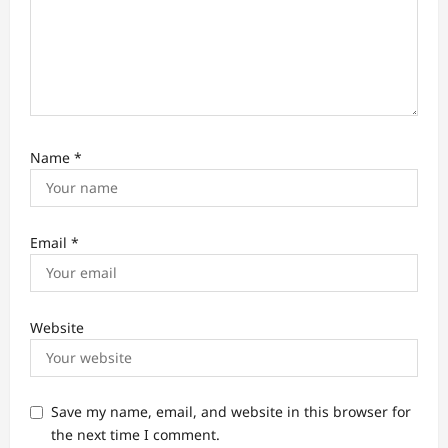
Name
*
Email
*
Website
Save my name, email, and website in this browser for
the next time I comment.