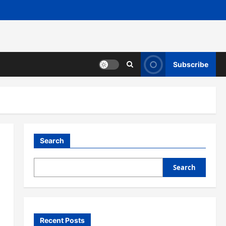
Subscribe
Search
Search
Recent Posts