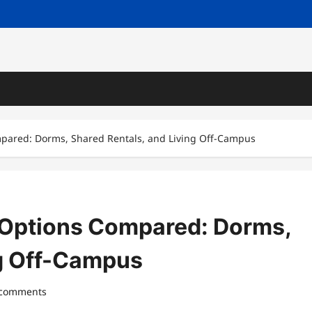
red: Dorms, Shared Rentals, and Living Off-Campus
ptions Compared: Dorms,
ng Off-Campus
 comments