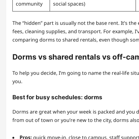
community
social spaces)
The “hidden” part is usually not the base rent. It’s th
fees, cleaning supplies, and transport. For example, 
comparing dorms to shared rentals, even though some
Dorms vs shared rentals vs off-ca
To help you decide, I’m going to name the real-life s
you.
Best for busy schedules: dorms
Dorms are great when your week is packed and you don’
from out of town or you’re new to the city, dorms also 
Pros:
quick move-in, close to campus, staff support