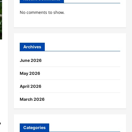
No comments to show.
Archives
June 2026
May 2026
April 2026
March 2026
?
Categories