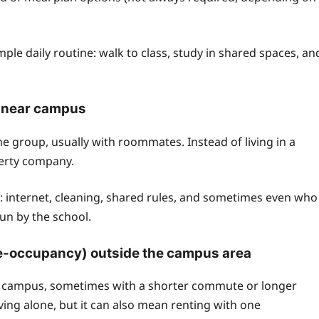
e daily routine: walk to class, study in shared spaces, an
s near campus
 group, usually with roommates. Instead of living in a
perty company.
 internet, cleaning, shared rules, and sometimes even who
 run by the school.
gle-occupancy) outside the campus area
om campus, sometimes with a shorter commute or longer
ing alone, but it can also mean renting with one