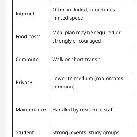
Often included, sometimes
Internet
limited speed
Meal plan may be required or
Food costs
strongly encouraged
Commute
Walk or short transit
Lower to medium (roommates
Privacy
common)
Maintenance
Handled by residence staff
Student
Strong (events, study groups,