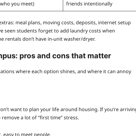
who you meet)
friends intentionally
e extras: meal plans, moving costs, deposits, internet setup
I’ve seen students forget to add laundry costs when
 rentals don’t have in-unit washer/dryer.
mpus: pros and cons that matter
ituations where each option shines, and where it can annoy
t want to plan your life around housing. If you’re arrivin
remove a lot of “first time” stress.
, easy to meet people.