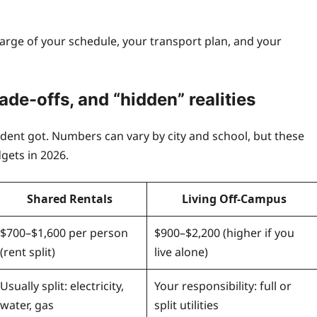
arge of your schedule, your transport plan, and your
ade-offs, and “
hidden” realities
udent got. Numbers can vary by city and school, but these
gets in 2026.
Shared Rentals
Living Off-Campus
$700–$1,600 per person
$900–$2,200 (higher if you
(rent split)
live alone)
Usually split: electricity,
Your responsibility: full or
water, gas
split utilities