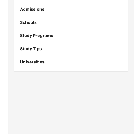
Admissions
Schools
Study Programs
Study Tips
Universities