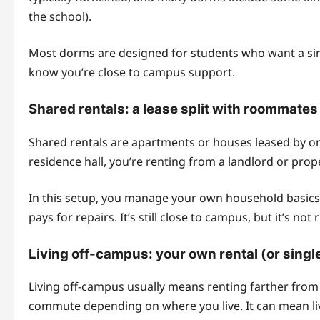
the school).
Most dorms are designed for students who want a simpl
know you’re close to campus support.
Shared rentals: a lease split with roommate
Shared rentals are apartments or houses leased by one
residence hall, you’re renting from a landlord or pro
In this setup, you manage your own household basics:
pays for repairs. It’s still close to campus, but it’s not
Living off-campus: your own rental (or sin
Living off-campus usually means renting farther fr
commute depending on where you live. It can mean liv