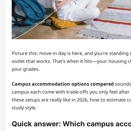
Picture this: move-in day is here, and you’re standing 
outlet that works. That’s when it hits—your housing c
your grades.
Campus accommodation options compared
sounds s
campus each come with trade-offs you only feel after 
these setups are really like in 2026, how to estimate 
study style.
Quick answer: Which campus acco