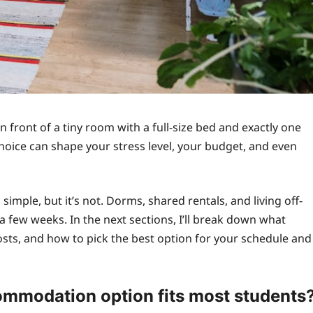
in front of a tiny room with a full-size bed and exactly one
hoice can shape your stress level, your budget, and even
imple, but it’s not. Dorms, shared rentals, and living off-
a few weeks. In the next sections, I’ll break down what
costs, and how to pick the best option for your schedule and
mmodation option fits most students