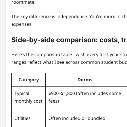
roommate.
The key difference is independence. You’re more in ch
expenses.
Side-by-side comparison: costs, tr
Here’s the comparison table I wish every first-year st
ranges reflect what I see across common student bud
Category
Dorms
Typical
$900–$1,800 (often includes some
monthly cost
fees)
Utilities
Often included or bundled