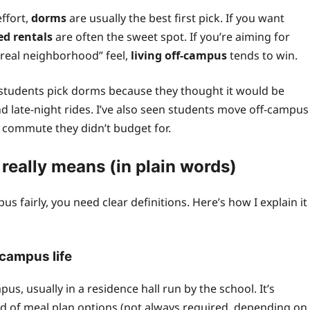
effort,
dorms
are usually the best first pick. If you want
ed rentals
are often the sweet spot. If you’re aiming for
“real neighborhood” feel,
living off-campus
tends to win.
en students pick dorms because they thought it would be
 late-night rides. I’ve also seen students move off-campus
ng commute they didn’t budget for.
eally means (in plain words)
 fairly, you need clear definitions. Here’s how I explain it
 campus life
 usually in a residence hall run by the school. It’s
d of meal plan options (not always required, depending on