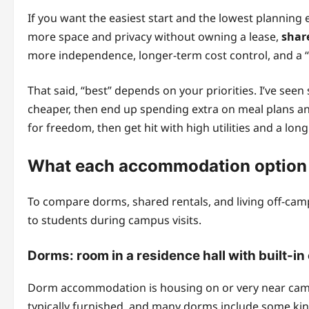
If you want the easiest start and the lowest planning 
more space and privacy without owning a lease,
shar
more independence, longer-term cost control, and a 
That said, “best” depends on your priorities. I’ve se
cheaper, then end up spending extra on meal plans and
for freedom, then get hit with high utilities and a lo
What each accommodation option r
To compare dorms, shared rentals, and living off-campus
to students during campus visits.
Dorms: room in a residence hall with built-in
Dorm accommodation is housing on or very near campus,
typically furnished, and many dorms include some kin