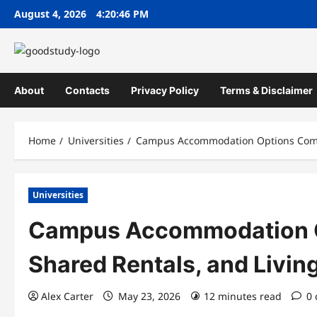
Skip
August 4, 2026
4:20:47 PM
to
content
About
Contacts
Privacy Policy
Terms & Disclaimer
Home
Universities
Campus Accommodation Options Compa
Universities
Campus Accommodation O
Shared Rentals, and Livi
Alex Carter
May 23, 2026
12 minutes read
0