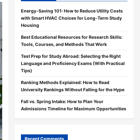
Energy-Saving 101: How to Reduce Utility Costs
with Smart HVAC Choices for Long-Term Study
Housing
Best Educational Resources for Research Skills:
Tools, Courses, and Methods That Work
Test Prep for Study Abroad: Selecting the Right
Language and Proficiency Exams (With Practical
Tips)
Ranking Methods Explained: How to Read
University Rankings Without Falling for the Hype
Fall vs. Spring Intake: How to Plan Your
Admissions Timeline for Maximum Opportunities
Recent Comments