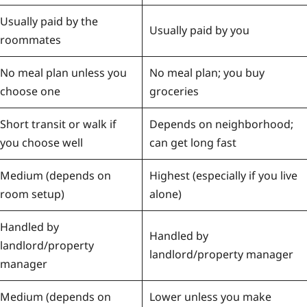
Usually paid by the
Usually paid by you
roommates
No meal plan unless you
No meal plan; you buy
choose one
groceries
Short transit or walk if
Depends on neighborhood;
you choose well
can get long fast
Medium (depends on
Highest (especially if you live
room setup)
alone)
Handled by
Handled by
landlord/property
landlord/property manager
manager
Medium (depends on
Lower unless you make