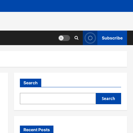
Subscribe
Search
Search
Recent Posts