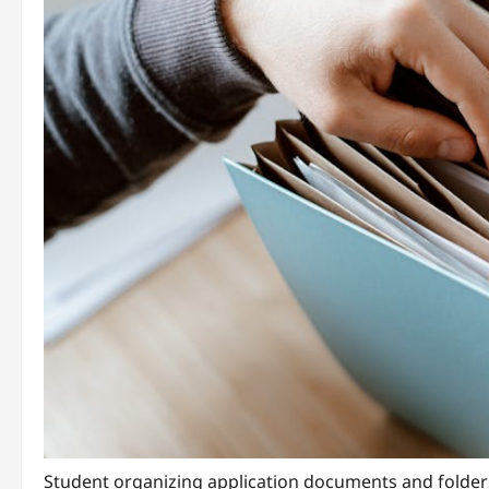
Student organizing application documents and folder