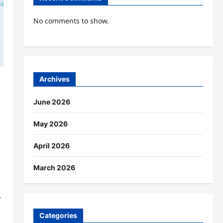
No comments to show.
Archives
June 2026
May 2026
April 2026
March 2026
,
Categories