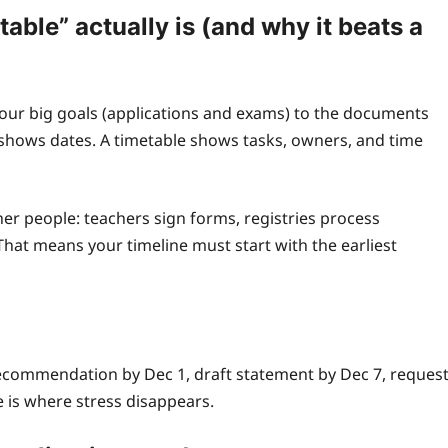
able” actually is (and why it beats a
 your big goals (applications and exams) to the documents
shows dates. A timetable shows tasks, owners, and time
er people: teachers sign forms, registries process
That means your timeline must start with the earliest
ecommendation by Dec 1, draft statement by Dec 7, reques
e is where stress disappears.