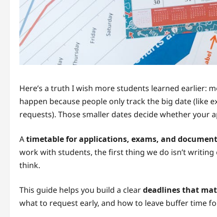
Here’s a truth I wish more students learned earlier: 
happen because people only track the big date (like 
requests). Those smaller dates decide whether your ap
A
timetable for applications, exams, and documen
work with students, the first thing we do isn’t writin
think.
This guide helps you build a clear
deadlines that mat
what to request early, and how to leave buffer time for 