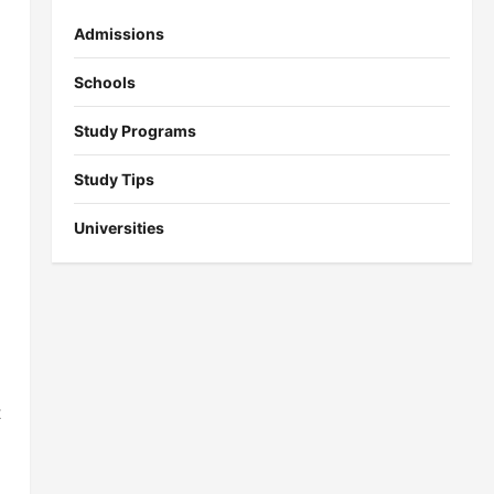
Admissions
Schools
Study Programs
Study Tips
Universities
t