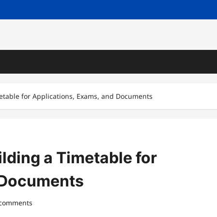
metable for Applications, Exams, and Documents
lding a Timetable for
d Documents
 comments