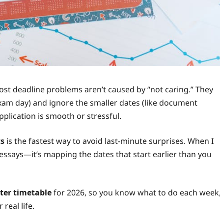
most deadline problems aren’t caused by “not caring.” They
exam day) and ignore the smaller dates (like document
plication is smooth or stressful.
ts
is the fastest way to avoid last-minute surprises. When I
g essays—it’s mapping the dates that start earlier than you
ter timetable
for 2026, so you know what to do each week
real life.