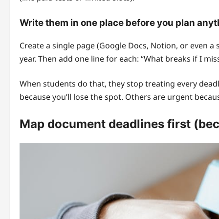
Write them in one place before you plan anyt
Create a single page (Google Docs, Notion, or even a 
year. Then add one line for each: “What breaks if I miss
When students do that, they stop treating every deadli
because you’ll lose the spot. Others are urgent beca
Map document deadlines first (bec