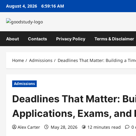
Skip
August 4, 2026
6:59:17 AM
to
content
About
Contacts
Privacy Policy
Terms & Disclaimer
Home
Admissions
Deadlines That Matter: Building a Ti
Admissions
Deadlines That Matter: Bui
Applications, Exams, an
Alex Carter
May 28, 2026
12 minutes read
0