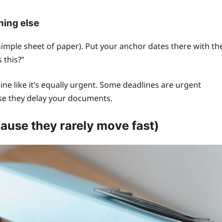
hing else
simple sheet of paper). Put your anchor dates there with th
 this?”
ne like it’s equally urgent. Some deadlines are urgent
use they delay your documents.
ause they rarely move fast)