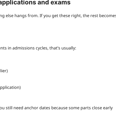
 applications and exams
ng else hangs from. If you get these right, the rest become
nts in admissions cycles, that’s usually:
ier)
pplication)
 you still need anchor dates because some parts close early