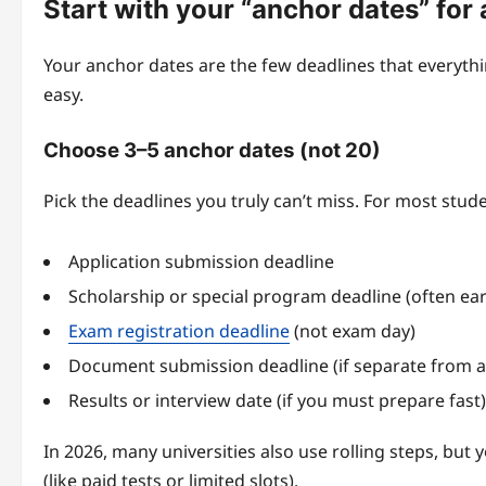
Start with your “anchor dates” for
Your anchor dates are the few deadlines that everythi
easy.
Choose 3–5 anchor dates (not 20)
Pick the deadlines you truly can’t miss. For most stude
Application submission deadline
Scholarship or special program deadline (often earl
Exam registration deadline
(not exam day)
Document submission deadline (if separate from a
Results or interview date (if you must prepare fast)
In 2026, many universities also use rolling steps, but
(like paid tests or limited slots).