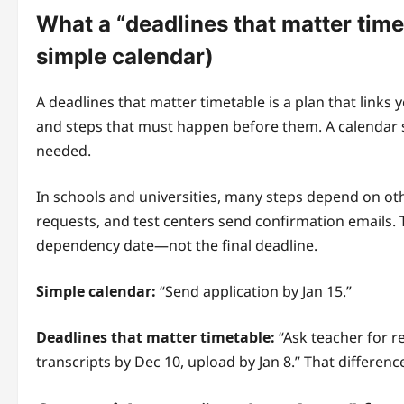
What a “deadlines that matter timet
simple calendar)
A deadlines that matter timetable is a plan that links
and steps that must happen before them. A calendar 
needed.
In schools and universities, many steps depend on oth
requests, and test centers send confirmation emails. 
dependency date—not the final deadline.
Simple calendar:
“Send application by Jan 15.”
Deadlines that matter timetable:
“Ask teacher for r
transcripts by Dec 10, upload by Jan 8.” That differenc