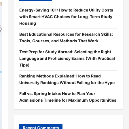
Energy-Saving 101: How to Reduce Utility Costs
with Smart HVAC Choices for Long-Term Study
Housing
Best Educational Resources for Research Skills:
Tools, Courses, and Methods That Work
Test Prep for Study Abroad: Selecting the Right
Language and Proficiency Exams (With Practical
Tips)
Ranking Methods Explained: How to Read
University Rankings Without Falling for the Hype
Fall vs. Spring Intake: How to Plan Your
Admissions Timeline for Maximum Opportunities
Recent Comments