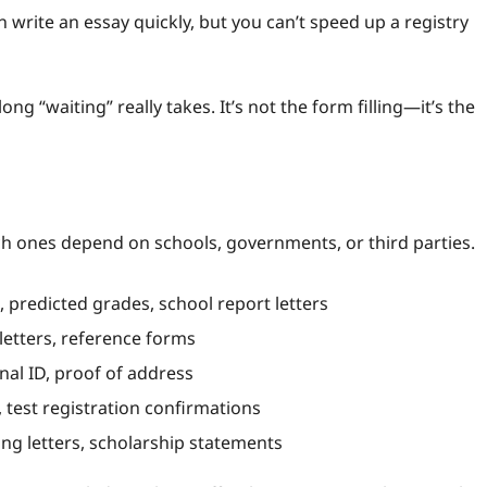
 write an essay quickly, but you can’t speed up a registry
 “waiting” really takes. It’s not the form filling—it’s the
h ones depend on schools, governments, or third parties.
s, predicted grades, school report letters
tters, reference forms
nal ID, proof of address
 test registration confirmations
ng letters, scholarship statements