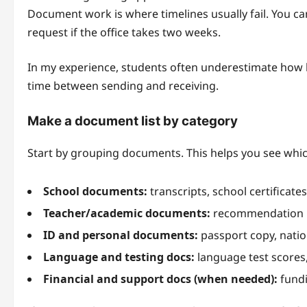
Document work is where timelines usually fail. You can
request if the office takes two weeks.
In my experience, students often underestimate how long
time between sending and receiving.
Make a document list by category
Start by grouping documents. This helps you see whic
School documents:
transcripts, school certificate
Teacher/academic documents:
recommendation le
ID and personal documents:
passport copy, natio
Language and testing docs:
language test scores,
Financial and support docs (when needed):
fundi