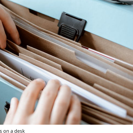
s on a desk